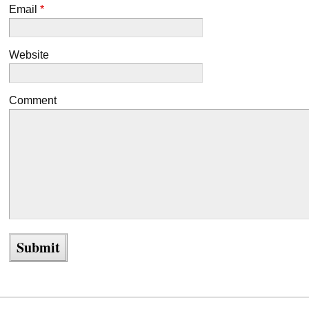
Email
*
Website
Comment