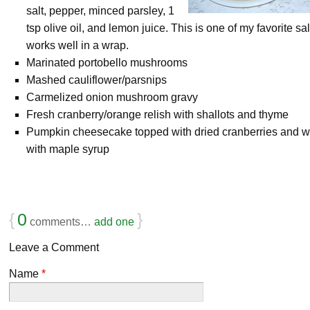
salt, pepper, minced parsley, 1
tsp olive oil, and lemon juice. This is one of my favorite sa
works well in a wrap.
Marinated portobello mushrooms
Mashed cauliflower/parsnips
Carmelized onion mushroom gravy
Fresh cranberry/orange relish with shallots and thyme
Pumpkin cheesecake topped with dried cranberries and w
with maple syrup
{
0
}
comments…
add one
Leave a Comment
Name
*