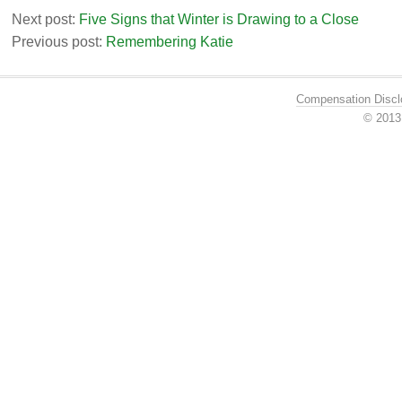
Next post:
Five Signs that Winter is Drawing to a Close
Previous post:
Remembering Katie
Compensation Discl
© 201