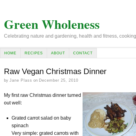
Green Wholeness
Celebrating nature and gardening, health and fitness, cooking, 
HOME
RECIPES
ABOUT
CONTACT
Raw Vegan Christmas Dinner
by
Jane Plass
on
December 25, 2010
My first raw Christmas dinner turned
out well:
Grated carrot salad on baby
spinach
Very simple: grated carrots with